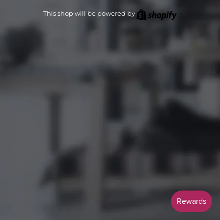
Shopify
This shop will be powered by