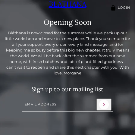
BLATHANA
LOGIN
Opening Soon
Bláthana is now closed for the summer while we pack up our
little workshop and move to a new place. Thank you so much for
all your support, every order, every kind message, and for
keeping me so busy before this big new chapter. It truly means
the world. We will be back after the summer, from our new
home, with fresh batches and lots of plant-filled goodness. I
can’t wait to reopen and share this next chapter with you. With
love, Morgane
Sign up to our mailing list
Email address
This site is protected by hCaptcha and the hCaptcha
Priva